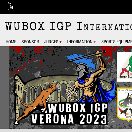
WUBOX IGP Internatio
­HOME
SPONSOR
JUDGES
INFORMATION
SPORTS EQUIPME