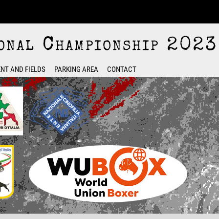
nal Championship 2023
NT AND FIELDS
PARKING AREA
CONTACT