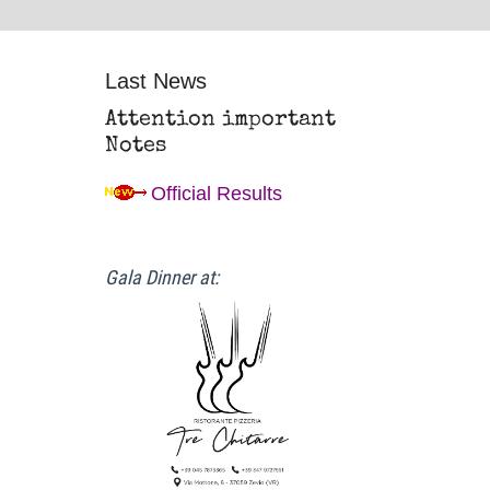
Last News
Attention important
Notes
Official Results
Gala Dinner at: