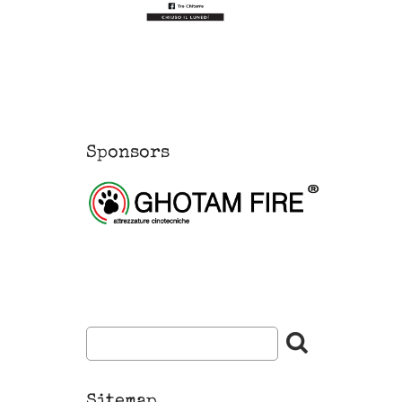
Sponsors