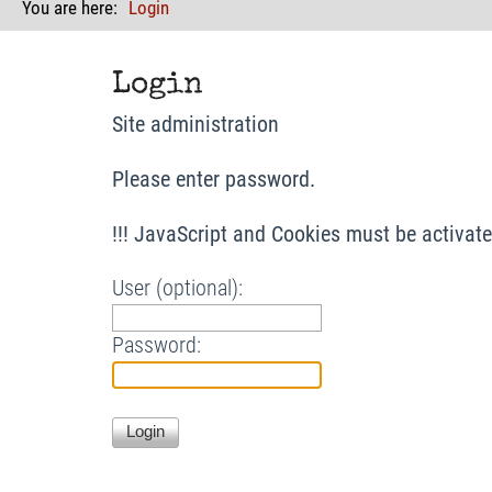
You are here:
Login
Login
Site administration
Please enter password.
!!! JavaScript and Cookies must be activated
User (optional):
Password: