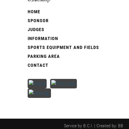
Sitemap
­HOME
SPONSOR
JUDGES
INFORMATION
SPORTS EQUIPMENT AND FIELDS
PARKING AREA
CONTACT
Service by
B.C.I.
| Created by: BB