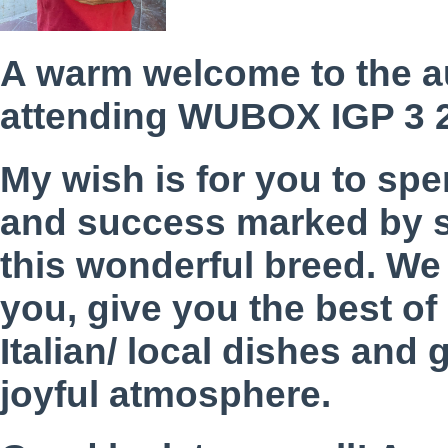
A warm welcome to the a
attending WUBOX IGP 3 
My wish is for you to sp
and success marked by s
this wonderful breed. We 
you, give you the best of 
Italian/ local dishes and 
joyful atmosphere.