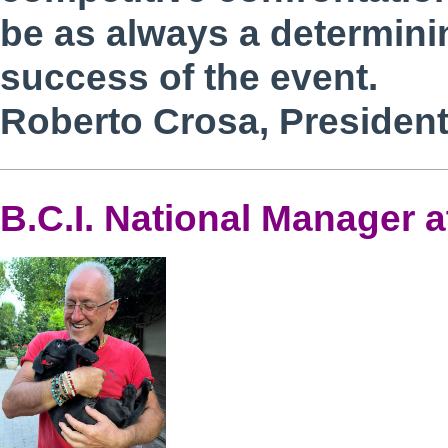
be as always a determinin
success of the event.
Roberto Crosa, President 
B.C.I. National Manager a