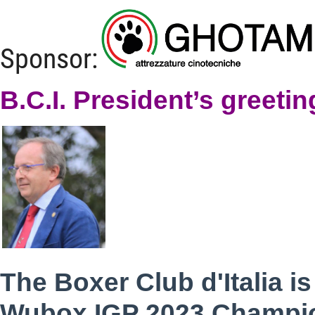
Sponsor:
B.C.I. President’s greetin
The Boxer Club d'Italia i
Wubox IGP 2023 Champion