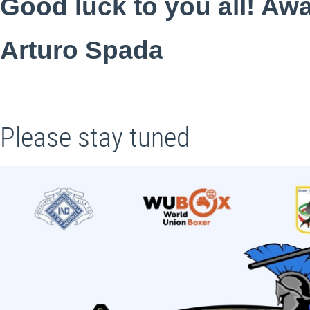
Good luck to you all! Awa
Arturo Spada
Please stay tuned