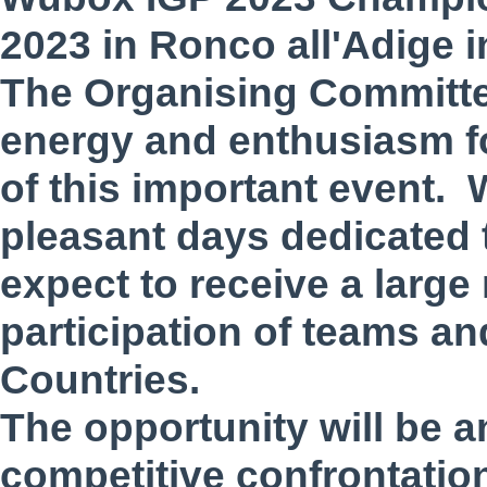
2023 in Ronco all'Adige i
The Organising Committe
energy and enthusiasm f
of this important event. 
pleasant days dedicated t
expect to receive a large
participation of teams a
Countries.
The opportunity will be a
competitive confrontation